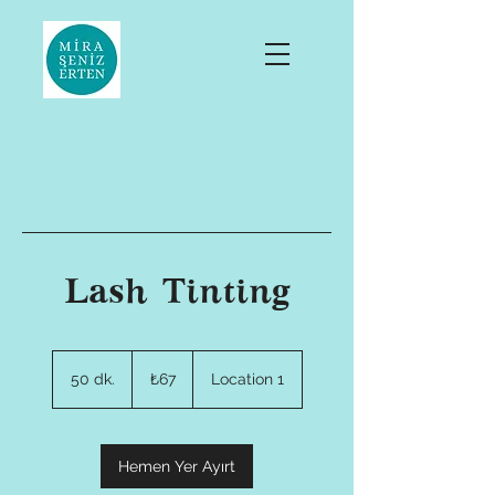
Lash Tinting
₺67
Türk
50 dk.
5
₺67
Location 1
lirası
0
d
k
.
Hemen Yer Ayırt