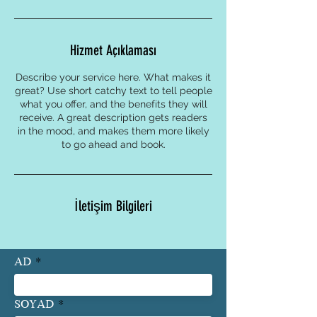
Hizmet Açıklaması
Describe your service here. What makes it
great? Use short catchy text to tell people
what you offer, and the benefits they will
receive. A great description gets readers
in the mood, and makes them more likely
to go ahead and book.
İletişim Bilgileri
AD
SOYAD