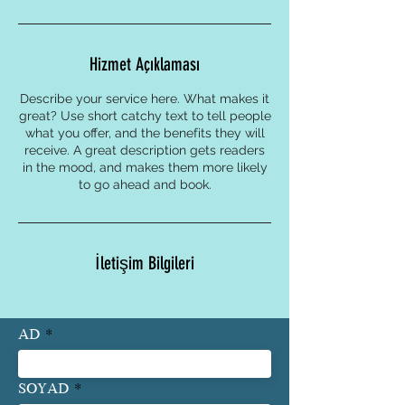
Hizmet Açıklaması
Describe your service here. What makes it
great? Use short catchy text to tell people
what you offer, and the benefits they will
receive. A great description gets readers
in the mood, and makes them more likely
to go ahead and book.
İletişim Bilgileri
AD
SOYAD